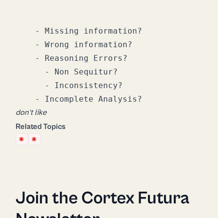
    - Missing information?

    - Wrong information?

    - Reasoning Errors?

      - Non Sequitur?

      - Inconsistency?

don't like
Related Topics
Join the Cortex Futura