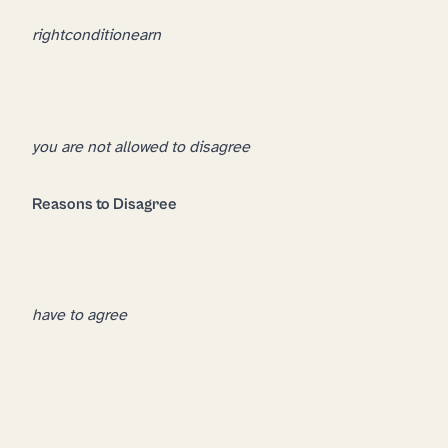
right
condition
earn
you are not allowed to disagree
Reasons to Disagree
have to agree