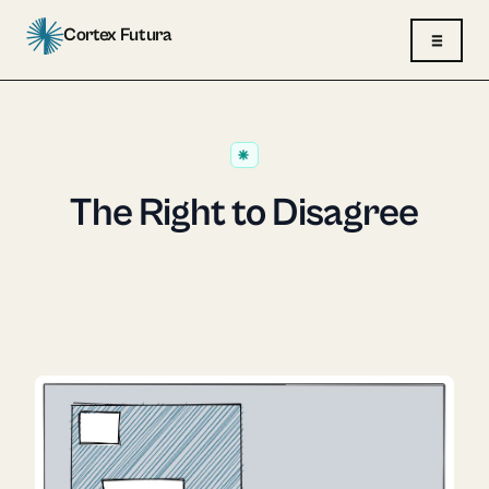
Cortex Futura
≡
The Right to Disagree