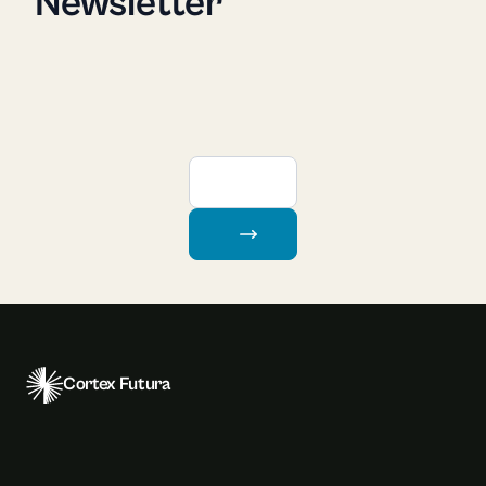
Newsletter
Cortex Futura