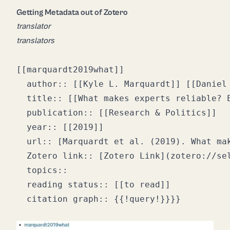
Getting Metadata out of Zotero
translator
translators
[[marquardt2019what]]

  author:: [[Kyle L. Marquardt]] [[Daniel 
  title:: [[What makes experts reliable? E
  publication:: [[Research & Politics]]

  year:: [[2019]]

  url:: [Marquardt et al. (2019). What ma
  Zotero link:: [Zotero Link](zotero://sel
  topics:: 

  reading status:: [[to read]]
