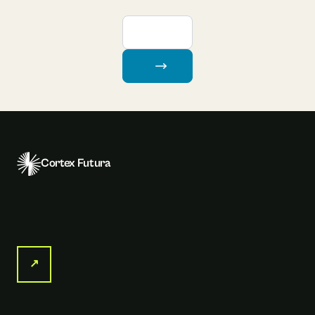
Cortex Futura
↗