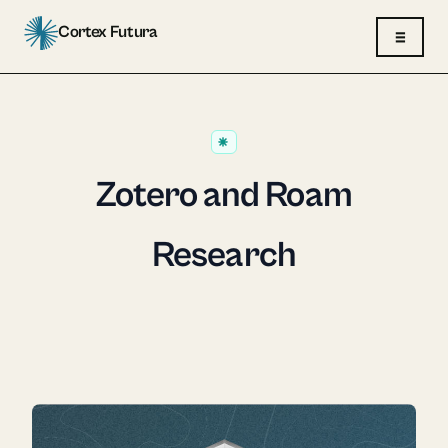
Cortex Futura
≡
Zotero and Roam
Research