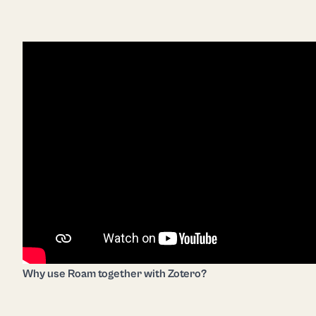
Why use Roam together with Zotero?