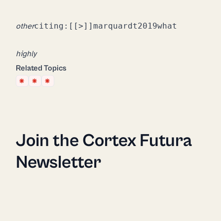
citing:
[[>]]
marquardt2019what
other
highly
recommend you install as well.
Related Topics
Join the Cortex Futura
Newsletter